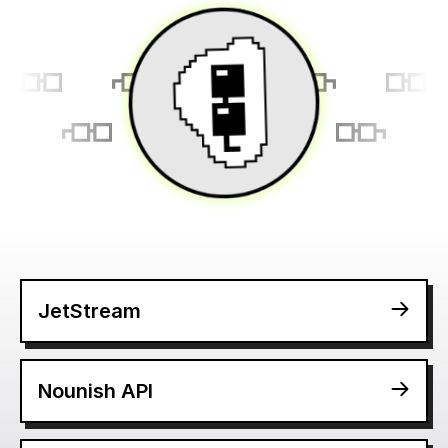
JetStream
Nounish API