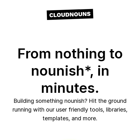
From nothing to
nounish*, in
minutes.
Building something nounish? Hit the ground
running with our user friendly tools, libraries,
templates, and more.