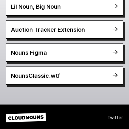
Lil Noun, Big Noun
Auction Tracker Extension
Nouns Figma
NounsClassic.wtf
twitter